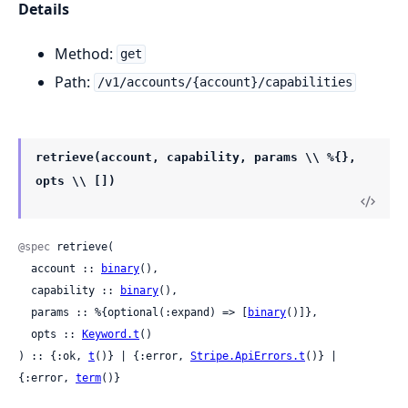
Details
Method:
get
Path:
/v1/accounts/{account}/capabilities
retrieve(account, capability, params \\ %{},
opts \\ [])
@spec
 retrieve(

  account :: 
binary
(),

  capability :: 
binary
(),

  params :: %{optional(:expand) => [
binary
()]},

  opts :: 
Keyword.t
()

) :: {:ok, 
t
()} | {:error, 
Stripe.ApiErrors.t
()} | 
{:error, 
term
()}