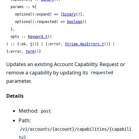
  params :: %{

    optional(:expand) => [
binary
()],

    optional(:requested) => 
boolean
()

  },

  opts :: 
Keyword.t
()

) :: {:ok, 
t
()} | {:error, 
Stripe.ApiErrors.t
()} | 
{:error, 
term
()}
Updates an existing Account Capability. Request or
remove a capability by updating its
requested
parameter.
Details
Method:
post
Path:
/v1/accounts/{account}/capabilities/{capabili
ty}