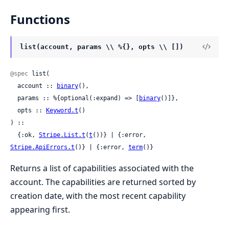
Functions
list(account, params \\ %{}, opts \\ [])
@spec
 list(

  account :: 
binary
(),

  params :: %{optional(:expand) => [
binary
()]},

  opts :: 
Keyword.t
()

) ::

  {:ok, 
Stripe.List.t
(
t
())} | {:error, 
Stripe.ApiErrors.t
()} | {:error, 
term
()}
Returns a list of capabilities associated with the
account. The capabilities are returned sorted by
creation date, with the most recent capability
appearing first.