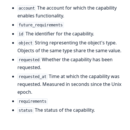
The account for which the capability
account
enables functionality.
future_requirements
The identifier for the capability.
id
String representing the object's type.
object
Objects of the same type share the same value.
Whether the capability has been
requested
requested.
Time at which the capability was
requested_at
requested. Measured in seconds since the Unix
epoch.
requirements
The status of the capability.
status