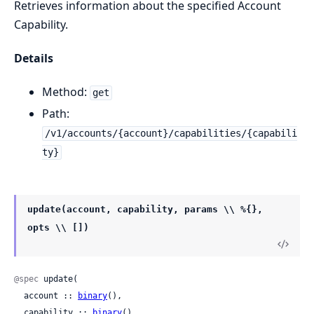
Retrieves information about the specified Account
Capability.
Details
Method:
get
Path:
/v1/accounts/{account}/capabilities/{capabili
ty}
update(account, capability, params \\ %{},
opts \\ [])
@spec
 update(

  account :: 
binary
(),

  capability :: 
binary
(),
