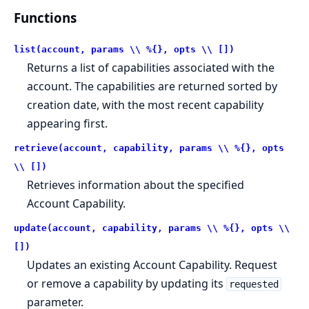
Functions
list(account, params \\ %{}, opts \\ [])
Returns a list of capabilities associated with the
account. The capabilities are returned sorted by
creation date, with the most recent capability
appearing first.
retrieve(account, capability, params \\ %{}, opts
\\ [])
Retrieves information about the specified
Account Capability.
update(account, capability, params \\ %{}, opts \\
[])
Updates an existing Account Capability. Request
or remove a capability by updating its
requested
parameter.