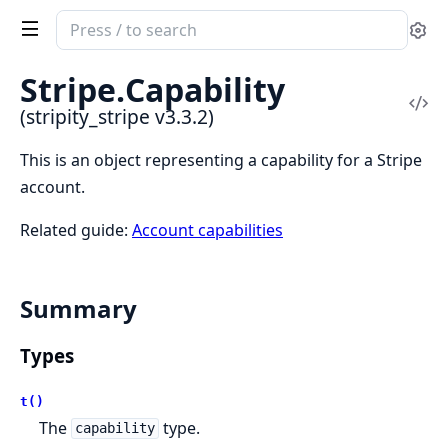
Search
Se
documentation
of
Stripe.
Capability
stripity_stripe
Vi
(stripity_stripe v3.3.2)
Sou
This is an object representing a capability for a Stripe
account.
Related guide:
Account capabilities
Summary
Types
t()
The
type.
capability