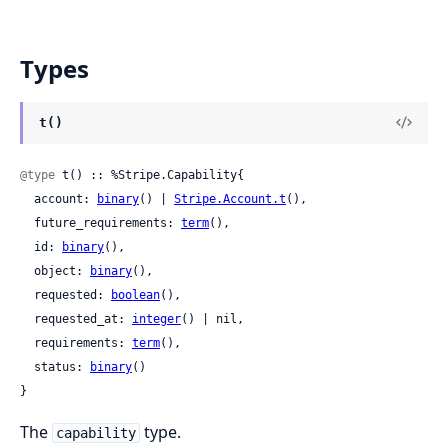
Types
t()
@type
 t() :: %Stripe.Capability{

  account: 
binary
() | 
Stripe.Account.t
(),

  future_requirements: 
term
(),

  id: 
binary
(),

  object: 
binary
(),

  requested: 
boolean
(),

  requested_at: 
integer
() | nil,

  requirements: 
term
(),

  status: 
binary
()

}
The
type.
capability